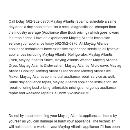
Call today, 562-352-0870, Maytag Atlantis repair to schedule a same
day or next day appointment for a small diagnostic fee, cheaper than
the industry average (Appliance Blue Book pricing) which goes toward
the repair price. Have an experienced Maytag Atlantis technician
service your appliance today 562-352-0870. All Maytag Atlantis
appliance technicians have extensive experience servicing all types of
appliances including Maytag Atlantis Refrigerator, Maytag Atlantis
Oven, Maytag Atlantis Stove, Maytag Atlantis Washer, Maytag Atlantis
Dryer, Maytag Atlantis Dishwasher, Maytag Atlantis Microwave, Maytag
Atlantis Cooktop, Maytag Atlantis Freezer and Maytag Atlantis Ice
Maker. Maytag Atlantis commercial appliance repair service as well.
Same day appliance repair, Maytag Atlantis appliance installation, ac
repair, offering best pricing, affordable pricing, emergency appliance
repair and weekend repair. Call now 562-352-0870.
Do not try troubleshooting your Maytag Atlantis appliance at home by
yourself as you can damage or harm your appliance. The technician
will not be able to work on your Maytag Atlantis appliance if it has been