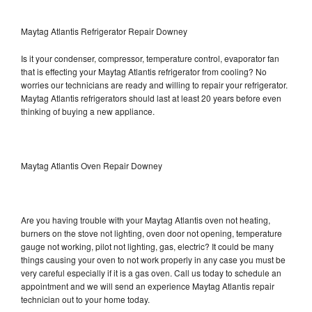
Maytag Atlantis Refrigerator Repair Downey
Is it your condenser, compressor, temperature control, evaporator fan
that is effecting your Maytag Atlantis refrigerator from cooling? No
worries our technicians are ready and willing to repair your refrigerator.
Maytag Atlantis refrigerators should last at least 20 years before even
thinking of buying a new appliance.
Maytag Atlantis Oven Repair Downey
Are you having trouble with your Maytag Atlantis oven not heating,
burners on the stove not lighting, oven door not opening, temperature
gauge not working, pilot not lighting, gas, electric? It could be many
things causing your oven to not work properly in any case you must be
very careful especially if it is a gas oven. Call us today to schedule an
appointment and we will send an experience Maytag Atlantis repair
technician out to your home today.