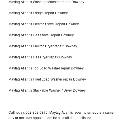
Maytag Atlantis Washing Machine repair Downey
Maytag Atlantis Fridge Repair Downey
Maytag Atlantis Electric Stove Repair Downey
Maytag Atlantis Gas Stove Repair Downey
Maytag Atlantis Electric Dryer repair Downey
Maytag Atlantis Gas Dryer repair Downey
Maytag Atlantis Top Load Washer repair Downey
Maytag Atlantis Front Load Washer repair Downey
Maytag Atlantis Stackable Washer / Dryer Downey
Call today, 562-352-0870, Maytag Atlantis repair to schedule a same
day or next day appointment for a small diagnostic fee