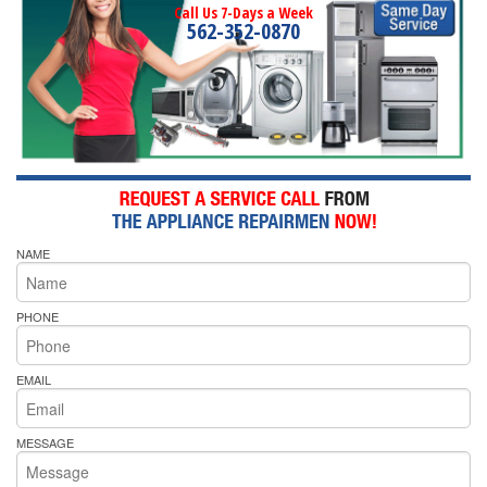
Call Us 7-Days a Week
562-352-0870
NAME
PHONE
EMAIL
MESSAGE