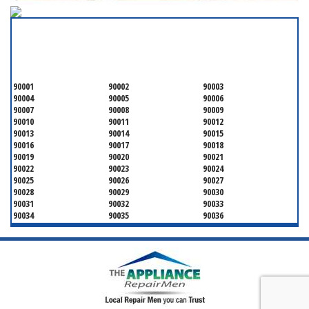
SERVICING ALL OF
LOS ANGELES COUNTY
90001
90002
90003
90004
90005
90006
90007
90008
90009
90010
90011
90012
90013
90014
90015
90016
90017
90018
90019
90020
90021
90022
90023
90024
90025
90026
90027
90028
90029
90030
90031
90032
90033
90034
90035
90036
90037
90038
90039
90040
90041
90042
90043
90044
90045
90046
90047
90048
90049
90050
90051
90052
90053
90054
90055
90056
90057
90058
90059
90060