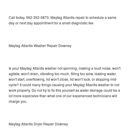
Call today, 562-352-0870, Maytag Atlantis repair to schedule a same
day or next day appointment for a small diagnostic fee
Maytag Atlantis Washer Repair Downey
Is your Maytag Atlantis washer not spinning, making a loud noise, won't
agitate, won't drain, vibrating too much, filling too slow, leaking water,
won't start, overflowing, lid won't close, lid won't lock, or stopping mid-
cycle? It could many things causing your Maytag Atlantis washer to not
work properly. Do not try to fix this yourself as water damage could be a
lot more expensive than what one of our experienced technicians will
charge you.
Maytag Atlantis Dryer Repair Downey