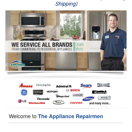
Shipping)
Appliance Repair
Washer Repair
Dryer Repair
Refrigerator Repair
Oven Repair
Dishwasher Repair
Welcome to
The Appliance Repairmen