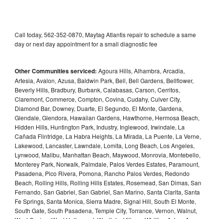
Call today, 562-352-0870, Maytag Atlantis repair to schedule a same
day or next day appointment for a small diagnostic fee
Other Communities serviced:
Agoura Hills, Alhambra, Arcadia,
Artesia, Avalon, Azusa, Baldwin Park, Bell, Bell Gardens, Bellflower,
Beverly Hills, Bradbury, Burbank, Calabasas, Carson, Cerritos,
Claremont, Commerce, Compton, Covina, Cudahy, Culver City,
Diamond Bar, Downey, Duarte, El Segundo, El Monte, Gardena,
Glendale, Glendora, Hawaiian Gardens, Hawthorne, Hermosa Beach,
Hidden Hills, Huntington Park, Industry, Inglewood, Irwindale, La
Cañada Flintridge, La Habra Heights, La Mirada, La Puente, La Verne,
Lakewood, Lancaster, Lawndale, Lomita, Long Beach, Los Angeles,
Lynwood, Malibu, Manhattan Beach, Maywood, Monrovia, Montebello,
Monterey Park, Norwalk, Palmdale, Palos Verdes Estates, Paramount,
Pasadena, Pico Rivera, Pomona, Rancho Palos Verdes, Redondo
Beach, Rolling Hills, Rolling Hills Estates, Rosemead, San Dimas, San
Fernando, San Gabriel, San Gabriel, San Marino, Santa Clarita, Santa
Fe Springs, Santa Monica, Sierra Madre, Signal Hill, South El Monte,
South Gate, South Pasadena, Temple City, Torrance, Vernon, Walnut,