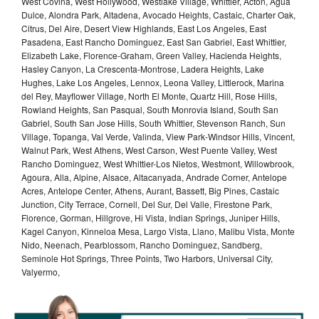
West Covina, West Hollywood, Westlake Village, Whittier, Acton, Agua
Dulce, Alondra Park, Altadena, Avocado Heights, Castaic, Charter Oak,
Citrus, Del Aire, Desert View Highlands, East Los Angeles, East
Pasadena, East Rancho Dominguez, East San Gabriel, East Whittier,
Elizabeth Lake, Florence-Graham, Green Valley, Hacienda Heights,
Hasley Canyon, La Crescenta-Montrose, Ladera Heights, Lake
Hughes, Lake Los Angeles, Lennox, Leona Valley, Littlerock, Marina
del Rey, Mayflower Village, North El Monte, Quartz Hill, Rose Hills,
Rowland Heights, San Pasqual, South Monrovia Island, South San
Gabriel, South San Jose Hills, South Whittier, Stevenson Ranch, Sun
Village, Topanga, Val Verde, Valinda, View Park-Windsor Hills, Vincent,
Walnut Park, West Athens, West Carson, West Puente Valley, West
Rancho Dominguez, West Whittier-Los Nietos, Westmont, Willowbrook,
Agoura, Alla, Alpine, Alsace, Altacanyada, Andrade Corner, Antelope
Acres, Antelope Center, Athens, Aurant, Bassett, Big Pines, Castaic
Junction, City Terrace, Cornell, Del Sur, Del Valle, Firestone Park,
Florence, Gorman, Hillgrove, Hi Vista, Indian Springs, Juniper Hills,
Kagel Canyon, Kinneloa Mesa, Largo Vista, Llano, Malibu Vista, Monte
Nido, Neenach, Pearblossom, Rancho Dominguez, Sandberg,
Seminole Hot Springs, Three Points, Two Harbors, Universal City,
Valyermo,