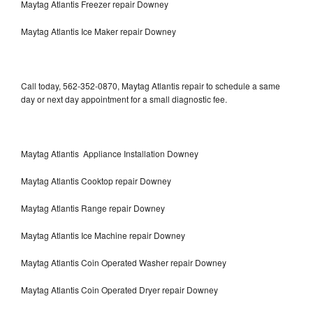
Maytag Atlantis Freezer repair Downey
Maytag Atlantis Ice Maker repair Downey
Call today, 562-352-0870, Maytag Atlantis repair to schedule a same
day or next day appointment for a small diagnostic fee.
Maytag Atlantis Appliance Installation Downey
Maytag Atlantis Cooktop repair Downey
Maytag Atlantis Range repair Downey
Maytag Atlantis Ice Machine repair Downey
Maytag Atlantis Coin Operated Washer repair Downey
Maytag Atlantis Coin Operated Dryer repair Downey