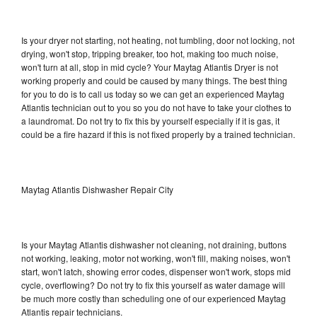
Is your dryer not starting, not heating, not tumbling, door not locking, not
drying, won't stop, tripping breaker, too hot, making too much noise,
won't turn at all, stop in mid cycle? Your Maytag Atlantis Dryer is not
working properly and could be caused by many things. The best thing
for you to do is to call us today so we can get an experienced Maytag
Atlantis technician out to you so you do not have to take your clothes to
a laundromat. Do not try to fix this by yourself especially if it is gas, it
could be a fire hazard if this is not fixed properly by a trained technician.
Maytag Atlantis Dishwasher Repair City
Is your Maytag Atlantis dishwasher not cleaning, not draining, buttons
not working, leaking, motor not working, won't fill, making noises, won't
start, won't latch, showing error codes, dispenser won't work, stops mid
cycle, overflowing? Do not try to fix this yourself as water damage will
be much more costly than scheduling one of our experienced Maytag
Atlantis repair technicians.