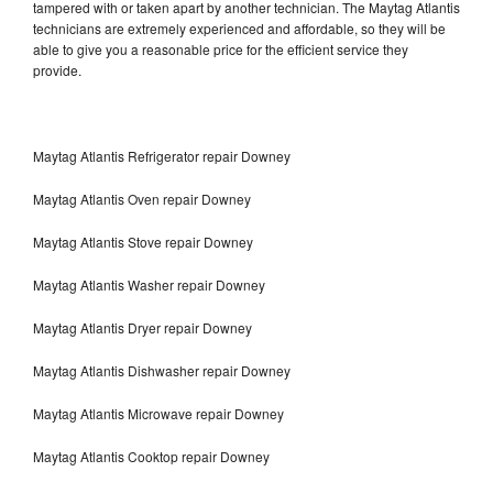
tampered with or taken apart by another technician. The Maytag Atlantis
technicians are extremely experienced and affordable, so they will be
able to give you a reasonable price for the efficient service they
provide.
Maytag Atlantis Refrigerator repair Downey
Maytag Atlantis Oven repair Downey
Maytag Atlantis Stove repair Downey
Maytag Atlantis Washer repair Downey
Maytag Atlantis Dryer repair Downey
Maytag Atlantis Dishwasher repair Downey
Maytag Atlantis Microwave repair Downey
Maytag Atlantis Cooktop repair Downey