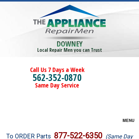
DOWNEY
Local Repair Men you can Trust
Call Us 7 Days a Week
562-352-0870
Same Day Service
MENU
Brands
877-522-6350
To ORDER Parts
(Same Day