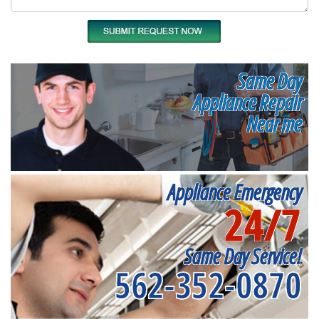
Same Day
Appliance Repair
Near me
Appliance Emergency
24/7
Same Day Service!
562-352-0870